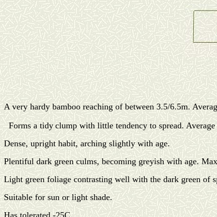
A very hardy bamboo reaching of between 3.5/6.5m. Averag
Forms a tidy
clump with little tendency to spread. Aver
Dense, upright habit, arching slightly with age.
Plentiful dark green culms, becoming greyish with age. M
Light green foliage contrasting well with the dark green of 
Suitable for sun or light shade.
Has tolerated -25C.