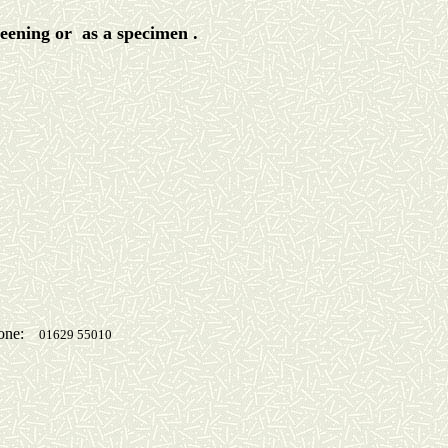
reening or as a specimen .
one:
01629 55010