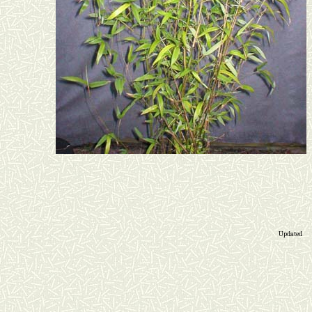
Updated