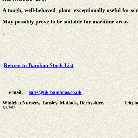
A tough, well-behaved plant exceptionally useful for sc
May possibly prove to be suitable for maritime areas.
.
Return to Bamboo Stock List
e-mail:
sales@uk-bamboos.co.uk
Whitelea Nursery, Tansley, Matlock, Derbyshire.
Teleph
3/6/2025