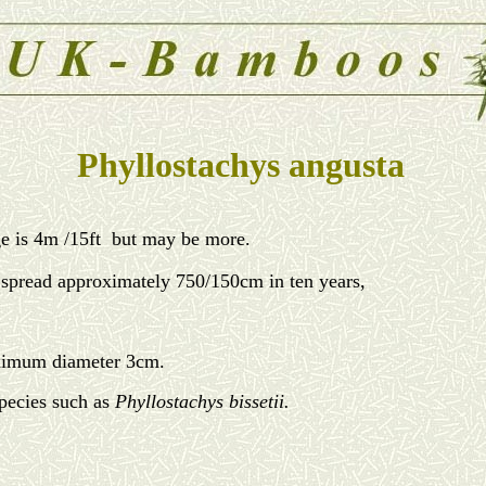
Phyllostachys angusta
e is 4m /15ft but may be more.
age spread approximately 750/150cm in ten years,
aximum diameter 3cm.
species such as
Phyllostachys bissetii.