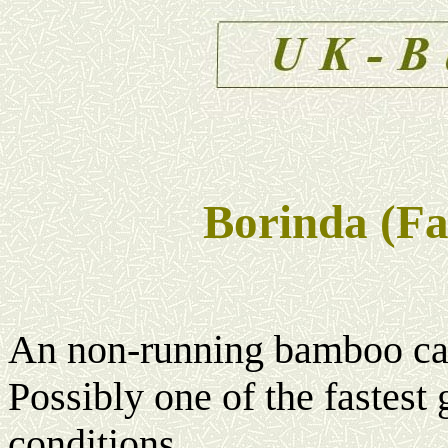
Borinda (Fa
An non-running bamboo capa
Possibly one of the fastes
conditions.