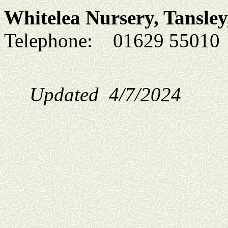
Whitelea Nursery, Tansley
Telephone:
01629 5501
Updated 4/7/2024