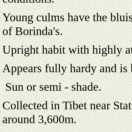
Young culms have the blui
of Borinda's.
Upright habit with highly at
Appears fully hardy and is 
un or semi - shade.
S
Collected in Tibet near Sta
around 3,600m.