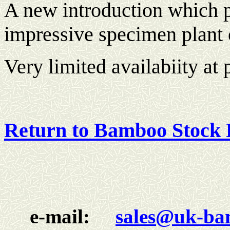
A new introduction which p
impressive specimen plant o
Very limited availabiity at 
Return to Bamboo Stock 
e-mail:
sales@uk-ba